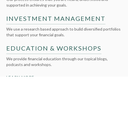
supported in achieving your goals.
INVESTMENT MANAGEMENT
We use a research based approach to build diversified portfolios
that support your financial goals.
EDUCATION & WORKSHOPS
We provide financial education through our topical blogs,
podcasts and workshops.
LEARN MORE >>
2X WEALTH GROUP WAS FOUNDED BY TWO
WALL STREET VETERANS
WHO HAPPEN TO BE WOMEN
We are both investment experts with a strong track record of