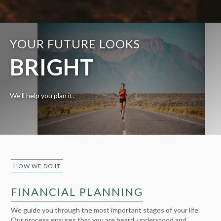
YOUR FUTURE LOOKS
BRIGHT
We'll help you plan it.
HOW WE DO IT
FINANCIAL PLANNING
We guide you through the most important stages of your life.
Our process ensures that you are heard, understood and