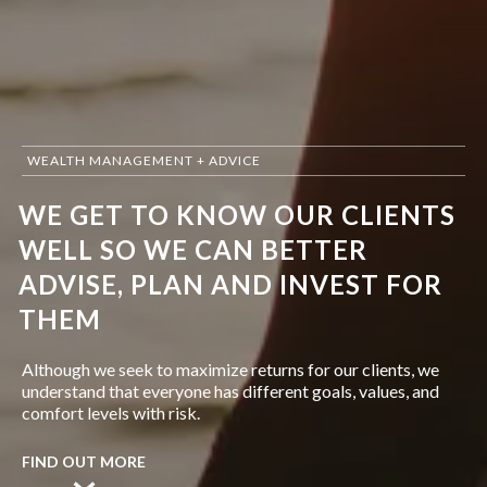
WEALTH MANAGEMENT + ADVICE
WE GET TO KNOW OUR CLIENTS
WELL SO WE CAN BETTER
ADVISE, PLAN AND INVEST FOR
THEM
Although we seek to maximize returns for our clients, we
understand that everyone has different goals, values, and
comfort levels with risk.
FIND OUT MORE