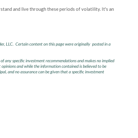
and and live through these periods of volatility. It's an
der, LLC. Certain content on this page were originally posted in a
urce of any specific investment recommendations and makes no implied
opinions and while the information contained is believed to be
ncipal, and no assurance can be given that a specific investment