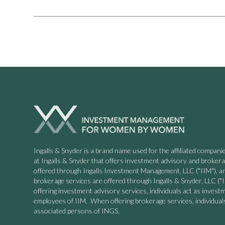
Ingalls & Snyder is a brand name used for the affiliated compa
at Ingalls & Snyder that offers investment advisory and broker
offered through Ingalls Investment Management, LLC ("IIM"), a
brokerage services are offered through Ingalls & Snyder, LLC
offering investment advisory services, individuals act as invest
employees of IIM. When offering brokerage services, individuals
associated persons of INGS.