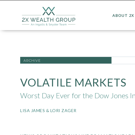
ABOUT 2X
ARCHIVE
VOLATILE MARKETS
Worst Day Ever for the Dow Jones In
LISA JAMES & LORI ZAGER