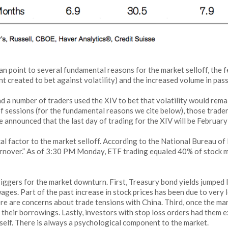
n point to several fundamental reasons for the market selloff, the 
nt created to bet against volatility) and the increased volume in pass
 and a number of traders used the XIV to bet that volatility would rem
of sessions (for the fundamental reasons we cite below), those trade
sse announced that the last day of trading for the XIV will be Februar
al factor to the market selloff. According to the National Bureau o
turnover.” As of 3:30 PM Monday, ETF trading equaled 40% of stock m
riggers for the market downturn. First, Treasury bond yields jumped l
es. Part of the past increase in stock prices has been due to very l
here are concerns about trade tensions with China. Third, once the
 their borrowings. Lastly, investors with stop loss orders had them e
 itself. There is always a psychological component to the market.