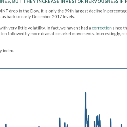
NES, BUT THEY INCREASE INVESTOR NERVOUSNESS IF 
NT drop in the Dow, it is only the 99th largest decline in percentage
ght us back to early December 2017 levels.
h very little volatility. In fact, we haven’t had a
correction
since t
 often followed by more dramatic market movements. Interestingly, rece
y index.