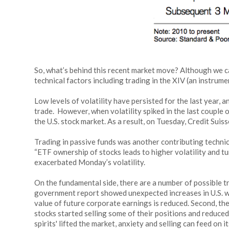
So, what’s behind this recent market move? Although we ca
technical factors including trading in the XIV (an instrume
Low levels of volatility have persisted for the last year,
trade. However, when volatility spiked in the last couple 
the U.S. stock market. As a result, on Tuesday, Credit Sui
Trading in passive funds was another contributing technic
“ETF ownership of stocks leads to higher volatility and 
exacerbated Monday’s volatility.
On the fundamental side, there are a number of possible t
government report showed unexpected increases in U.S. wag
value of future corporate earnings is reduced. Second, t
stocks started selling some of their positions and reduced
spirits' lifted the market, anxiety and selling can feed on