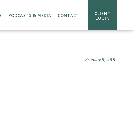
CLIENT
G
PODCASTS & MEDIA
CONTACT
LOGIN
February 8, 2018