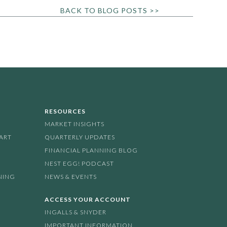
BACK TO BLOG POSTS >>
RESOURCES
MARKET INSIGHTS
PART
QUARTERLY UPDATES
FINANCIAL PLANNING BLOG
NEST EGG! PODCAST
NING
NEWS & EVENTS
ACCESS YOUR ACCOUNT
INGALLS & SNYDER
IMPORTANT INFORMATION