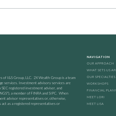
NAVIGATION
OUR APPROACH
WHAT SETS US A
OUR SPECIALTIES
nies of I&S Group, LLC. 2X Wealth Group is a team
age services. Investment advisory services are
WORKSHOPS
n SEC registered investment adviser, and
FINANCIAL PLAN
 ("INGS"), a member of FINRA and SIPC. When
MEET LORI
ment advisor representatives or, otherwise,
 act as a registered representatives or
MEET LISA