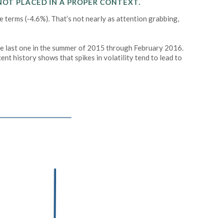
NOT PLACED IN A PROPER CONTEXT.
 terms (-4.6%). That’s not nearly as attention grabbing,
he last one in the summer of 2015 through February 2016.
nt history shows that spikes in volatility tend to lead to