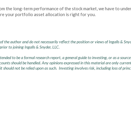
rom the long-term performance of the stock market, we have to underst
e your portfolio asset allocation is right for you.
of the author and do not necessarily reflect the position or views of Ingalls & Sny
ior to joining Ingalls & Snyder, LLC.
intended to be a formal research report, a general guide to investing, or as a so
nts should be handled. Any opinions expressed in this material are only current 
 it should not be relied upon as such. Investing involves risk, including loss of pri