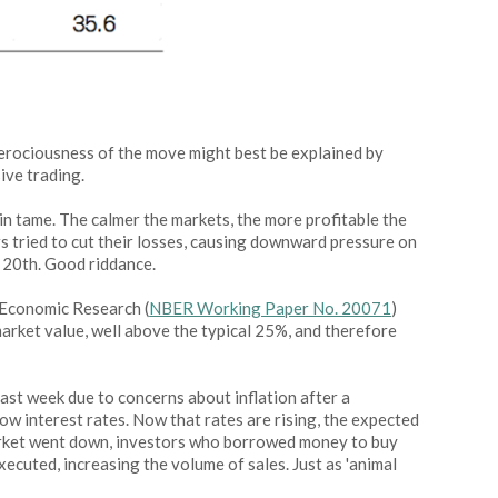
ferociousness of the move might best be explained by
ive trading.
ain tame. The calmer the markets, the more profitable the
rs tried to cut their losses, causing downward pressure on
y 20th. Good riddance.
f Economic Research (
NBER Working Paper No. 20071
)
arket value, well above the typical 25%, and therefore
ast week due to concerns about inflation after a
ow interest rates. Now that rates are rising, the expected
 market went down, investors who borrowed money to buy
xecuted, increasing the volume of sales. Just as 'animal