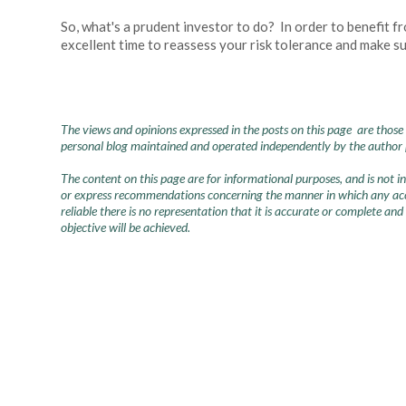
So, what's a prudent investor to do? In order to benefit f
excellent time to reassess your risk tolerance and make sur
The views and opinions expressed in the posts on this page are those 
personal blog maintained and operated independently by the author pr
The content on this page are for informational purposes, and is not 
or express recommendations concerning the manner in which any accou
reliable there is no representation that it is accurate or complete and
objective will be achieved.