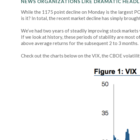
NEWS ORGANIZATIONS LIKE DRAMATIC HEADLI
While the 1175 point decline on Monday is the largest POI
is it? In total, the recent market decline has simply brou
We’ve had two years of steadily improving stock markets wit
If we look at history, these periods of stability are most
above average returns for the subsequent 2 to 3 months.
Check out the charts below on the VIX, the CBOE volatilit