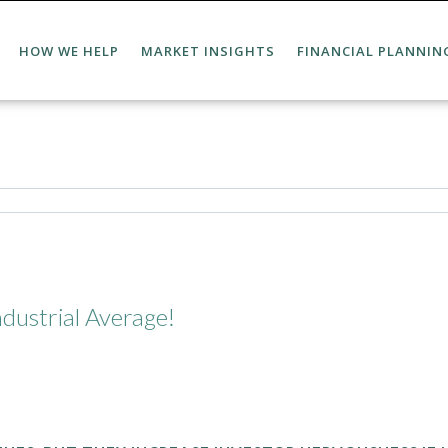
HOW WE HELP
MARKET INSIGHTS
FINANCIAL PLANNIN
dustrial Average!