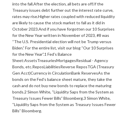
into the fall.After the election, all bets are off.If the
Treasury issues debt further out the interest rate curve,
rates may rise.Higher rates coupled with reduced liquidity
are likely to cause the stock market to fall as it did in
October 2023.And if you have forgotten our 10 Surprises
for the New Year written in November of 2023, #8 was
“The U.S. Presidential election will not be Trump versus
Biden.” For the entire list, visit our blog “Our 10 Surprises
for the New Year”.1 Fed’s Balance
Sheet:‍AssetsTreasuriesMortgagesResidual - Agency
Bonds, etc.Repos‍‍LiabilitiesReverse ReposTGA (Treasury
Gen Acct)Currency in CirculationBank ReservesAs the
bonds on the Fed’s balance sheet mature, they take the
cash and do not buy new bonds to replace the maturing
bonds.2 Simon White, “Liquidity Saps from the System as
Treasury Issues Fewer Bills” Bloomberg.3 Simon White,
“Liquidity Saps from the System as Treasury Issues Fewer
Bills” Bloomberg.