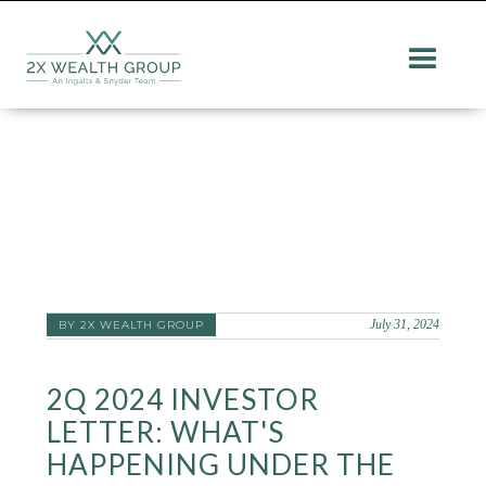
July 31, 2024
BY 2X WEALTH GROUP
2Q 2024 INVESTOR
LETTER: WHAT'S
HAPPENING UNDER THE