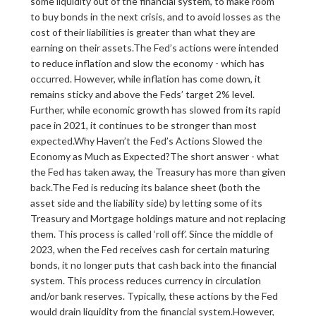
some liquidity out of the financial system, to make room
to buy bonds in the next crisis, and to avoid losses as the
cost of their liabilities is greater than what they are
earning on their assets.The Fed’s actions were intended
to reduce inflation and slow the economy - which has
occurred. However, while inflation has come down, it
remains sticky and above the Feds’ target 2% level.
Further, while economic growth has slowed from its rapid
pace in 2021, it continues to be stronger than most
expected.Why Haven’t the Fed’s Actions Slowed the
Economy as Much as Expected?The short answer - what
the Fed has taken away, the Treasury has more than given
back.The Fed is reducing its balance sheet (both the
asset side and the liability side) by letting some of its
Treasury and Mortgage holdings mature and not replacing
them. This process is called ‘roll off’. Since the middle of
2023, when the Fed receives cash for certain maturing
bonds, it no longer puts that cash back into the financial
system. This process reduces currency in circulation
and/or bank reserves. Typically, these actions by the Fed
would drain liquidity from the financial system.However,