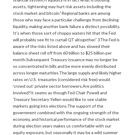
assets, tightening may hurt risk assets including the
stock market and bitcoin.“Regional banks are among
those who may face a particular challenge from declining
liquidity, making another bank failure a distinct possibility.
It’s when those sort of choppy waters hit that the Fed
will probably see fit to curtail QT altogether.” 3The Fed is
aware of the risks listed above and has slowed their
balance sheet roll off from 60 billion to $25 billion per
month.Subsequent Treasury issuance may no longer be
so concentrated in bills and be more evenly distributed
across longer maturities.The large supply and likely higher
rates on U.S. treasuries (considered risk free) would
‘crowd out’ private sector borrowers.Are politics
involved?It seems as though Fed Chair Powell and
Treasury Secretary Yellen would like to see stable
markets going into elections.The support of the
government combined with the ongoing strength of the
economy, and historical performance of the stock market
during election years makes us comfortable with our
equity exposure, but seasonally it may be a wild summer