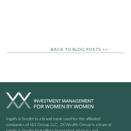
BACK TO BLOG POSTS >>
Ingalls & Snyder is a brand name used for the affiliated
companies of I&S Group, LLC. 2X Wealth Group is a team at
Ingalls & Snyder that offers investment advisory and