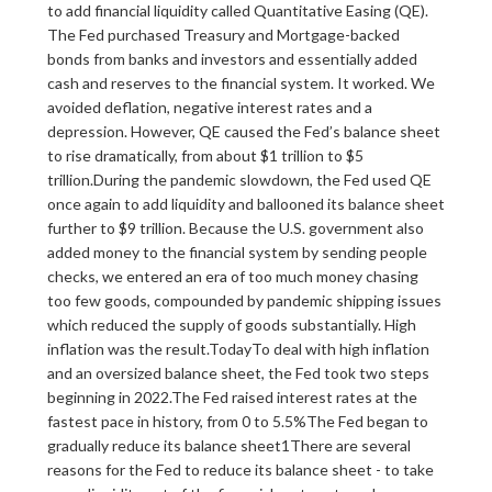
to add financial liquidity called Quantitative Easing (QE).
The Fed purchased Treasury and Mortgage-backed
bonds from banks and investors and essentially added
cash and reserves to the financial system. It worked. We
avoided deflation, negative interest rates and a
depression. However, QE caused the Fed’s balance sheet
to rise dramatically, from about $1 trillion to $5
trillion.During the pandemic slowdown, the Fed used QE
once again to add liquidity and ballooned its balance sheet
further to $9 trillion. Because the U.S. government also
added money to the financial system by sending people
checks, we entered an era of too much money chasing
too few goods, compounded by pandemic shipping issues
which reduced the supply of goods substantially. High
inflation was the result.TodayTo deal with high inflation
and an oversized balance sheet, the Fed took two steps
beginning in 2022.The Fed raised interest rates at the
fastest pace in history, from 0 to 5.5%The Fed began to
gradually reduce its balance sheet1There are several
reasons for the Fed to reduce its balance sheet - to take