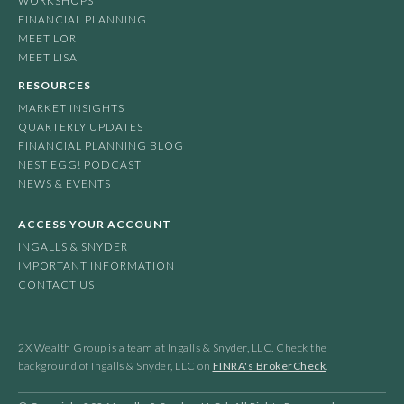
WORKSHOPS
FINANCIAL PLANNING
MEET LORI
MEET LISA
RESOURCES
MARKET INSIGHTS
QUARTERLY UPDATES
FINANCIAL PLANNING BLOG
NEST EGG! PODCAST
NEWS & EVENTS
ACCESS YOUR ACCOUNT
INGALLS & SNYDER
IMPORTANT INFORMATION
CONTACT US
2X Wealth Group is a team at Ingalls & Snyder, LLC. Check the
background of Ingalls & Snyder, LLC on
FINRA's BrokerCheck
.