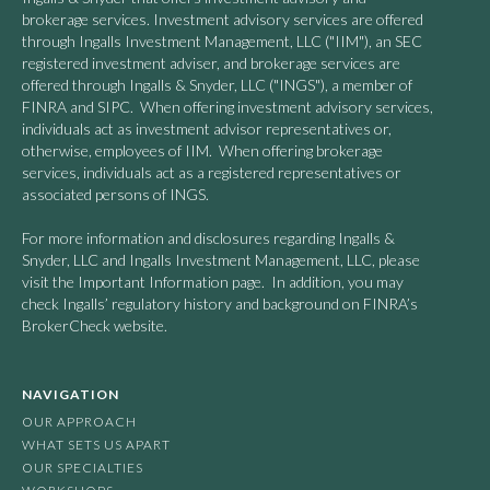
brokerage services. Investment advisory services are offered
through Ingalls Investment Management, LLC ("IIM"), an SEC
registered investment adviser, and brokerage services are
offered through Ingalls & Snyder, LLC ("INGS"), a member of
FINRA and SIPC. When offering investment advisory services,
individuals act as investment advisor representatives or,
otherwise, employees of IIM. When offering brokerage
services, individuals act as a registered representatives or
associated persons of INGS.
For more information and disclosures regarding Ingalls &
Snyder, LLC and Ingalls Investment Management, LLC, please
visit the Important Information page. In addition, you may
check Ingalls’ regulatory history and background on FINRA’s
BrokerCheck website.
NAVIGATION
OUR APPROACH
WHAT SETS US APART
OUR SPECIALTIES