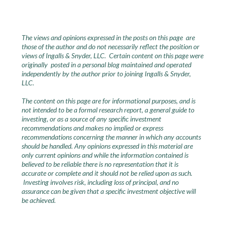
The views and opinions expressed in the posts on this page are
those of the author and do not necessarily reflect the position or
views of Ingalls & Snyder, LLC. Certain content on this page were
originally posted in a personal blog maintained and operated
independently by the author prior to joining Ingalls & Snyder,
LLC.
The content on this page are for informational purposes, and is
not intended to be a formal research report, a general guide to
investing, or as a source of any specific investment
recommendations and makes no implied or express
recommendations concerning the manner in which any accounts
should be handled. Any opinions expressed in this material are
only current opinions and while the information contained is
believed to be reliable there is no representation that it is
accurate or complete and it should not be relied upon as such.
Investing involves risk, including loss of principal, and no
assurance can be given that a specific investment objective will
be achieved.