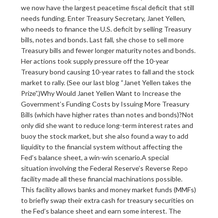
we now have the largest peacetime fiscal deficit that still
needs funding. Enter Treasury Secretary, Janet Yellen,
who needs to finance the U.S. deficit by selling Treasury
bills, notes and bonds. Last fall, she chose to sell more
Treasury bills and fewer longer maturity notes and bonds.
Her actions took supply pressure off the 10-year
Treasury bond causing 10-year rates to fall and the stock
market to rally. (See our last blog “Janet Yellen takes the
Prize”.)Why Would Janet Yellen Want to Increase the
Government’s Funding Costs by Issuing More Treasury
Bills (which have higher rates than notes and bonds)?Not
only did she want to reduce long-term interest rates and
buoy the stock market, but she also found a way to add
liquidity to the financial system without affecting the
Fed’s balance sheet, a win-win scenario.A special
situation involving the Federal Reserve’s Reverse Repo
facility made all these financial machinations possible.
This facility allows banks and money market funds (MMFs)
to briefly swap their extra cash for treasury securities on
the Fed’s balance sheet and earn some interest. The