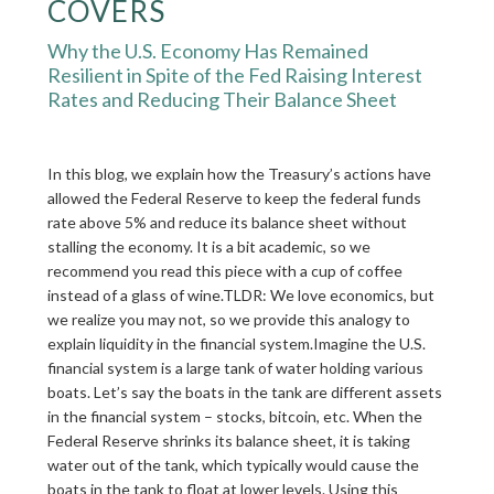
COVERS
Why the U.S. Economy Has Remained
Resilient in Spite of the Fed Raising Interest
Rates and Reducing Their Balance Sheet
In this blog, we explain how the Treasury’s actions have
allowed the Federal Reserve to keep the federal funds
rate above 5% and reduce its balance sheet without
stalling the economy. It is a bit academic, so we
recommend you read this piece with a cup of coffee
instead of a glass of wine.TLDR: We love economics, but
we realize you may not, so we provide this analogy to
explain liquidity in the financial system.Imagine the U.S.
financial system is a large tank of water holding various
boats. Let’s say the boats in the tank are different assets
in the financial system – stocks, bitcoin, etc. When the
Federal Reserve shrinks its balance sheet, it is taking
water out of the tank, which typically would cause the
boats in the tank to float at lower levels. Using this