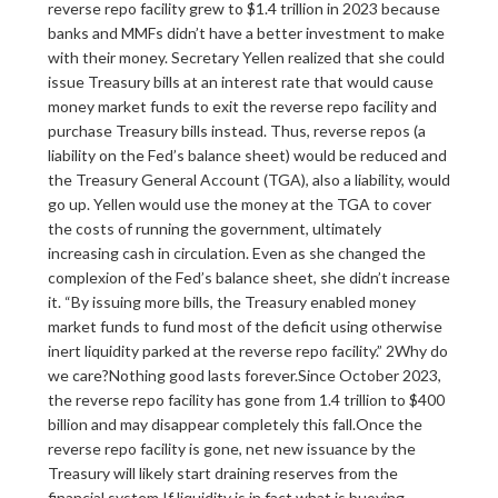
reverse repo facility grew to $1.4 trillion in 2023 because
banks and MMFs didn’t have a better investment to make
with their money. Secretary Yellen realized that she could
issue Treasury bills at an interest rate that would cause
money market funds to exit the reverse repo facility and
purchase Treasury bills instead. Thus, reverse repos (a
liability on the Fed’s balance sheet) would be reduced and
the Treasury General Account (TGA), also a liability, would
go up. Yellen would use the money at the TGA to cover
the costs of running the government, ultimately
increasing cash in circulation. Even as she changed the
complexion of the Fed’s balance sheet, she didn’t increase
it. “By issuing more bills, the Treasury enabled money
market funds to fund most of the deficit using otherwise
inert liquidity parked at the reverse repo facility.” 2Why do
we care?Nothing good lasts forever.Since October 2023,
the reverse repo facility has gone from 1.4 trillion to $400
billion and may disappear completely this fall.Once the
reverse repo facility is gone, net new issuance by the
Treasury will likely start draining reserves from the
financial system.If liquidity is in fact what is buoying