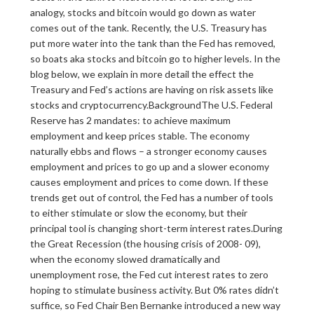
analogy, stocks and bitcoin would go down as water
comes out of the tank. Recently, the U.S. Treasury has
put more water into the tank than the Fed has removed,
so boats aka stocks and bitcoin go to higher levels. In the
blog below, we explain in more detail the effect the
Treasury and Fed’s actions are having on risk assets like
stocks and cryptocurrency.BackgroundThe U.S. Federal
Reserve has 2 mandates: to achieve maximum
employment and keep prices stable. The economy
naturally ebbs and flows – a stronger economy causes
employment and prices to go up and a slower economy
causes employment and prices to come down. If these
trends get out of control, the Fed has a number of tools
to either stimulate or slow the economy, but their
principal tool is changing short-term interest rates.During
the Great Recession (the housing crisis of 2008- 09),
when the economy slowed dramatically and
unemployment rose, the Fed cut interest rates to zero
hoping to stimulate business activity. But 0% rates didn’t
suffice, so Fed Chair Ben Bernanke introduced a new way