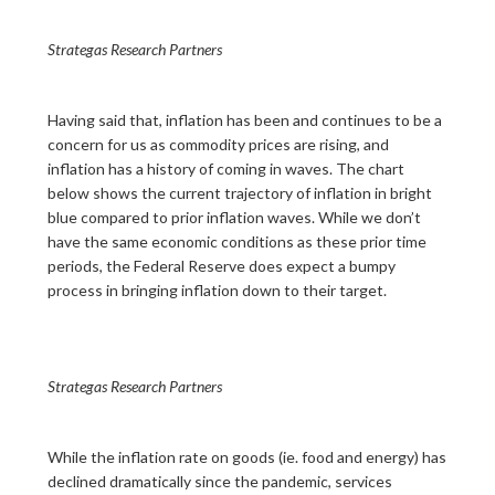
Strategas Research Partners
Having said that, inflation has been and continues to be a
concern for us as commodity prices are rising, and
inflation has a history of coming in waves. The chart
below shows the current trajectory of inflation in bright
blue compared to prior inflation waves. While we don’t
have the same economic conditions as these prior time
periods, the Federal Reserve does expect a bumpy
process in bringing inflation down to their target.
Strategas Research Partners
While the inflation rate on goods (ie. food and energy) has
declined dramatically since the pandemic, services