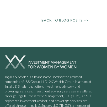
BACK TO BLOG POSTS >>
Ingalls & Snyder is a brand name used for the affiliated
companies of I&S Group, LLC. 2X Wealth Group is a team at
Ingalls & Snyder that offers investment advisory and
brokerage services. Investment advisory services are offered
through Ingalls Investment Management, LLC ("IIM"), an SEC
registered investment adviser, and brokerage services are
offered through Ingalls & Snyder, LLC ("INGS"), a member of