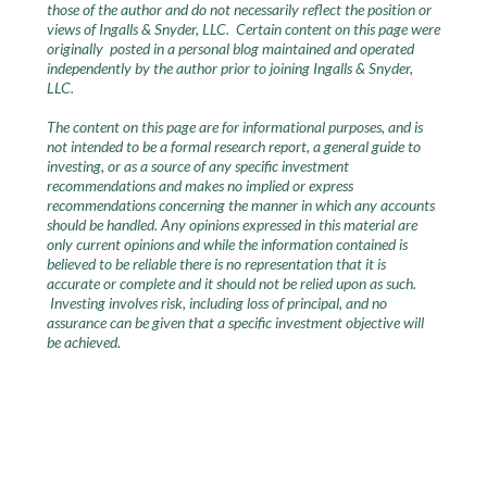
those of the author and do not necessarily reflect the position or
views of Ingalls & Snyder, LLC. Certain content on this page were
originally posted in a personal blog maintained and operated
independently by the author prior to joining Ingalls & Snyder,
LLC.
The content on this page are for informational purposes, and is
not intended to be a formal research report, a general guide to
investing, or as a source of any specific investment
recommendations and makes no implied or express
recommendations concerning the manner in which any accounts
should be handled. Any opinions expressed in this material are
only current opinions and while the information contained is
believed to be reliable there is no representation that it is
accurate or complete and it should not be relied upon as such.
Investing involves risk, including loss of principal, and no
assurance can be given that a specific investment objective will
be achieved.