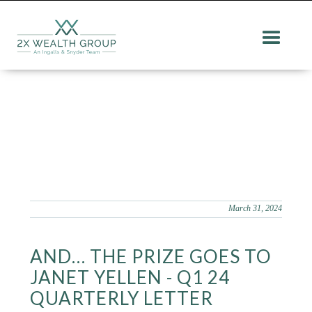
March 31, 2024
AND… THE PRIZE GOES TO
JANET YELLEN - Q1 24
QUARTERLY LETTER