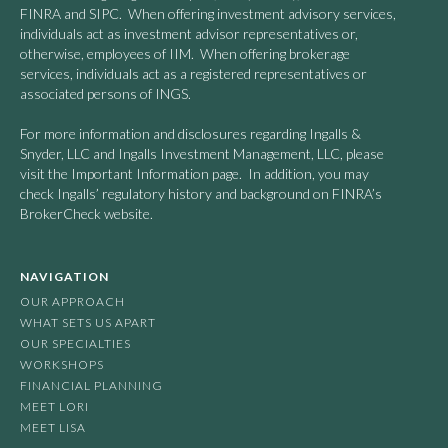
FINRA and SIPC. When offering investment advisory services,
individuals act as investment advisor representatives or,
otherwise, employees of IIM. When offering brokerage
services, individuals act as a registered representatives or
associated persons of INGS.
For more information and disclosures regarding Ingalls &
Snyder, LLC and Ingalls Investment Management, LLC, please
visit the Important Information page. In addition, you may
check Ingalls’ regulatory history and background on FINRA’s
BrokerCheck website.
NAVIGATION
OUR APPROACH
WHAT SETS US APART
OUR SPECIALTIES
WORKSHOPS
FINANCIAL PLANNING
MEET LORI
MEET LISA