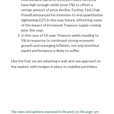
have high enough yields (over 5%) to offset a
certain amount of price decline. Further, Fed Chair
Powell announced his intention to end quantitative
tightening (QT) in the near future, offsetting some
of the impact of increased Treasury supply coming
later this year.
In the case of 10-year Treasury yields heading to
5% in response to continued strong economic
growth and resurging inflation, not only bond but
equity performance is likely to suffer.
Like the Fed, we are adopting a wait and see approach to
the market, with hedges in place to stabilize portfolios.
The views and opinions expressed in the posts on this page are