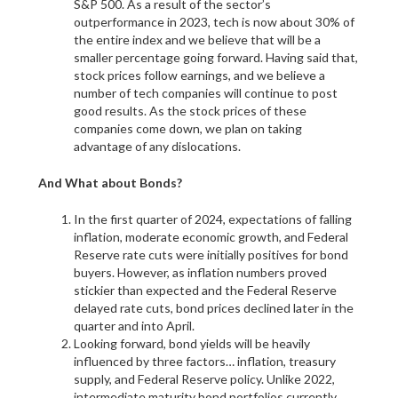
S&P 500. As a result of the sector’s
outperformance in 2023, tech is now about 30% of
the entire index and we believe that will be a
smaller percentage going forward. Having said that,
stock prices follow earnings, and we believe a
number of tech companies will continue to post
good results. As the stock prices of these
companies come down, we plan on taking
advantage of any dislocations.
And What about Bonds?
In the first quarter of 2024, expectations of falling
inflation, moderate economic growth, and Federal
Reserve rate cuts were initially positives for bond
buyers. However, as inflation numbers proved
stickier than expected and the Federal Reserve
delayed rate cuts, bond prices declined later in the
quarter and into April.
Looking forward, bond yields will be heavily
influenced by three factors… inflation, treasury
supply, and Federal Reserve policy. Unlike 2022,
intermediate maturity bond portfolios currently