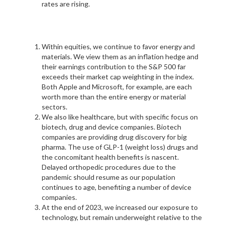
rates are rising.
Within equities, we continue to favor energy and
materials. We view them as an inflation hedge and
their earnings contribution to the S&P 500 far
exceeds their market cap weighting in the index.
Both Apple and Microsoft, for example, are each
worth more than the entire energy or material
sectors.
We also like healthcare, but with specific focus on
biotech, drug and device companies. Biotech
companies are providing drug discovery for big
pharma. The use of GLP-1 (weight loss) drugs and
the concomitant health benefits is nascent.
Delayed orthopedic procedures due to the
pandemic should resume as our population
continues to age, benefiting a number of device
companies.
At the end of 2023, we increased our exposure to
technology, but remain underweight relative to the