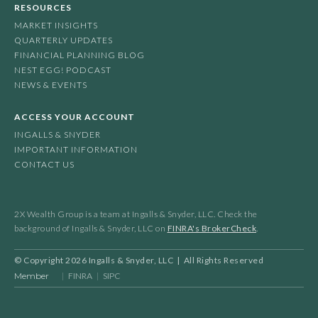
RESOURCES
MARKET INSIGHTS
QUARTERLY UPDATES
FINANCIAL PLANNING BLOG
NEST EGG! PODCAST
NEWS & EVENTS
ACCESS YOUR ACCOUNT
INGALLS & SNYDER
IMPORTANT INFORMATION
CONTACT US
2X Wealth Group is a team at Ingalls & Snyder, LLC. Check the
background of Ingalls & Snyder, LLC on
FINRA's BrokerCheck
.
© Copyright
2026
Ingalls & Snyder, LLC | All Rights Reserved
Member
|
FINRA
|
SIPC