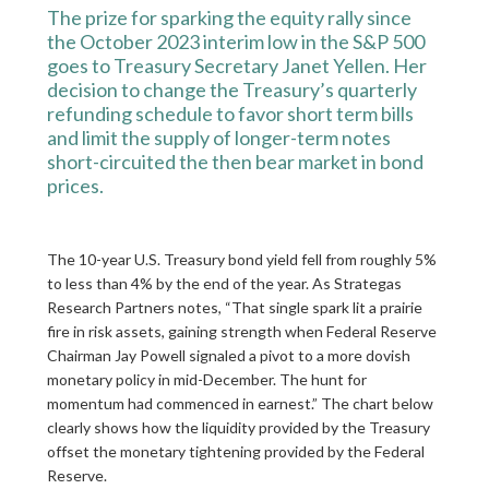
The prize for sparking the equity rally since
the October 2023 interim low in the S&P 500
goes to Treasury Secretary Janet Yellen. Her
decision to change the Treasury’s quarterly
refunding schedule to favor short term bills
and limit the supply of longer-term notes
short-circuited the then bear market in bond
prices.
The 10-year U.S. Treasury bond yield fell from roughly 5%
to less than 4% by the end of the year. As Strategas
Research Partners notes, “That single spark lit a prairie
fire in risk assets, gaining strength when Federal Reserve
Chairman Jay Powell signaled a pivot to a more dovish
monetary policy in mid-December. The hunt for
momentum had commenced in earnest.” The chart below
clearly shows how the liquidity provided by the Treasury
offset the monetary tightening provided by the Federal
Reserve.