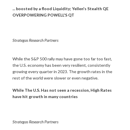
... boosted by a flood Liquidity; Yellen's Stealth QE
OVERPOWERING POWELL'S QT
Strategas Research Partners
While the S&P 500 rally may have gone too far too fast,
the U.S. economy has been very resilient, consistently
growing every quarter in 2023. The growth rates in the
rest of the world were slower or even negative.
While The U.S. Has not seen a recession, High Rates
have hit growth in many countries
Strategas Research Partners