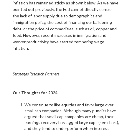
inflation has remained sticky as shown below. As we have
pointed out previously, the Fed cannot directly control
the lack of labor supply due to demographics and
immigration policy, the cost of financing our ballooning
debt, or the price of commodities, such as oil, copper and
food. However, recent increases in immigration and
worker productivity have started tempering wage
inflation.
Strategas Research Partners
Our Thoughts for 2024
We continue to like equities and favor large over
small cap companies. Although many pundits have
argued that small cap companies are cheap, their
earnings recovery has lagged large caps (see chart),
and they tend to underperform when interest