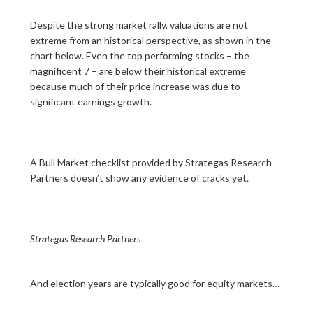
Despite the strong market rally, valuations are not
extreme from an historical perspective, as shown in the
chart below. Even the top performing stocks – the
magnificent 7 – are below their historical extreme
because much of their price increase was due to
significant earnings growth.
A Bull Market checklist provided by Strategas Research
Partners doesn’t show any evidence of cracks yet.
Strategas Research Partners
And election years are typically good for equity markets…