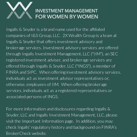
Ingalls & Snyder is a brand name used for the affiliated
companies of I&S Group, LLC. 2X Wealth Group is a team at
Ingalls & Snyder that offers investment advisory and
brokerage services. Investment advisory services are offered
through Ingalls Investment Management, LLC ("IIM"), an SEC
registered investment adviser, and brokerage services are
offered through Ingalls & Snyder, LLC ("INGS"), a member of
FINRA and SIPC. When offering investment advisory services,
individuals act as investment advisor representatives or,
otherwise, employees of IIM. When offering brokerage
services, individuals act as a registered representatives or
associated persons of INGS.
For more information and disclosures regarding Ingalls &
Snyder, LLC and Ingalls Investment Management, LLC, please
visit the Important Information page. In addition, you may
check Ingalls’ regulatory history and background on FINRA’s
BrokerCheck website.