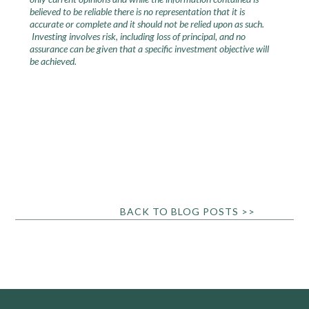
believed to be reliable there is no representation that it is
accurate or complete and it should not be relied upon as such.
Investing involves risk, including loss of principal, and no
assurance can be given that a specific investment objective will
be achieved.
BACK TO BLOG POSTS >>