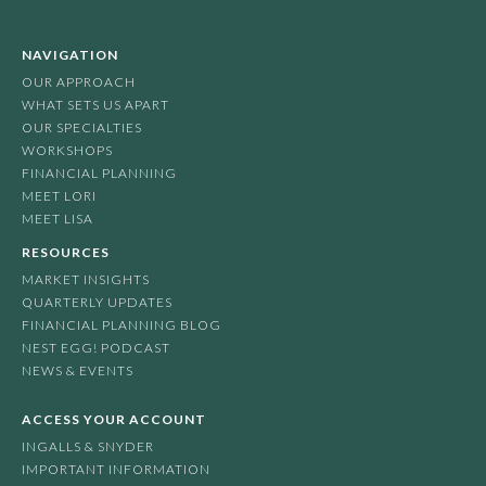
NAVIGATION
OUR APPROACH
WHAT SETS US APART
OUR SPECIALTIES
WORKSHOPS
FINANCIAL PLANNING
MEET LORI
MEET LISA
RESOURCES
MARKET INSIGHTS
QUARTERLY UPDATES
FINANCIAL PLANNING BLOG
NEST EGG! PODCAST
NEWS & EVENTS
ACCESS YOUR ACCOUNT
INGALLS & SNYDER
IMPORTANT INFORMATION