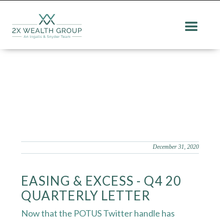
December 31, 2020
EASING & EXCESS - Q4 20
QUARTERLY LETTER
Now that the POTUS Twitter handle has