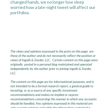
changed hands, we no longer lose sleep
worried how a late-night tweet will affect our
portfolios.
The views and opinions expressed in the posts on this page are
those of the author and do not necessarily reflect the position or
views of Ingalls & Snyder, LLC. Certain content on this page were
originally posted in a personal blog maintained and operated
independently by the author prior to joining Ingalls & Snyder,
LLC.
The content on this page are for informational purposes, and is
not intended to be a formal research report, a general guide to
investing, or as a source of any specific investment
recommendations and makes no implied or express
recommendations concerning the manner in which any accounts
should be handled. Any opinions expressed in this material are
only current opinions and while the information contained is