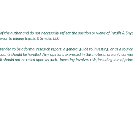
of the author and do not necessarily reflect the position or views of Ingalls & Sny
ior to joining Ingalls & Snyder, LLC.
intended to be a formal research report, a general guide to investing, or as a so
nts should be handled. Any opinions expressed in this material are only current 
 it should not be relied upon as such. Investing involves risk, including loss of pri