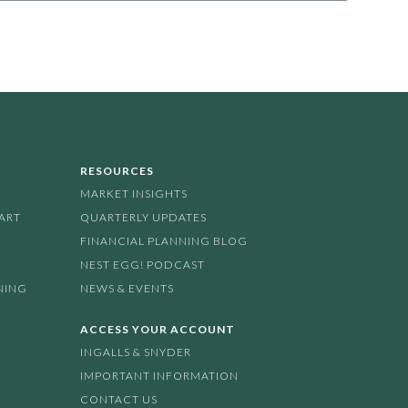
RESOURCES
MARKET INSIGHTS
PART
QUARTERLY UPDATES
FINANCIAL PLANNING BLOG
NEST EGG! PODCAST
NING
NEWS & EVENTS
ACCESS YOUR ACCOUNT
INGALLS & SNYDER
IMPORTANT INFORMATION
CONTACT US