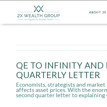
ABOUT 2X
QE TO INFINITY AND 
QUARTERLY LETTER
Economists, strategists and market 
affects asset prices. With the enor
second quarter letter to explaining