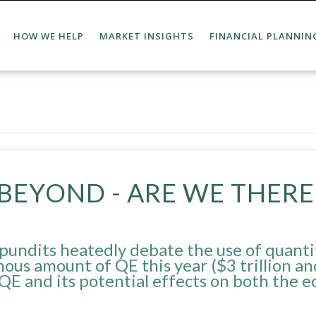
HOW WE HELP
MARKET INSIGHTS
FINANCIAL PLANNIN
BEYOND - ARE WE THERE 
pundits heatedly debate the use of quanti
mous amount of QE this year ($3 trillion an
 QE and its potential effects on both the 