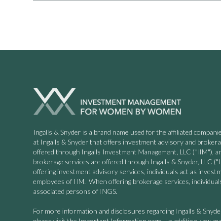
Ingalls & Snyder is a brand name used for the affiliated compa
at Ingalls & Snyder that offers investment advisory and broker
offered through Ingalls Investment Management, LLC ("IIM"), a
brokerage services are offered through Ingalls & Snyder, LLC
offering investment advisory services, individuals act as invest
employees of IIM. When offering brokerage services, individuals
associated persons of INGS.
For more information and disclosures regarding Ingalls & Snyd
please visit the Important Information page. In addition, you ma