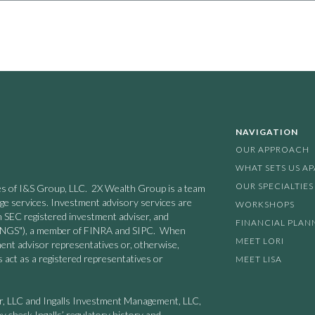
NAVIGATION
OUR APPROACH
WHAT SETS US A
OUR SPECIALTIES
nies of I&S Group, LLC. 2X Wealth Group is a team
age services. Investment advisory services are
WORKSHOPS
n SEC registered investment adviser, and
FINANCIAL PLAN
 ("INGS"), a member of FINRA and SIPC. When
MEET LORI
ment advisor representatives or, otherwise,
 act as a registered representatives or
MEET LISA
er, LLC and Ingalls Investment Management, LLC,
y check Ingalls’ regulatory history and