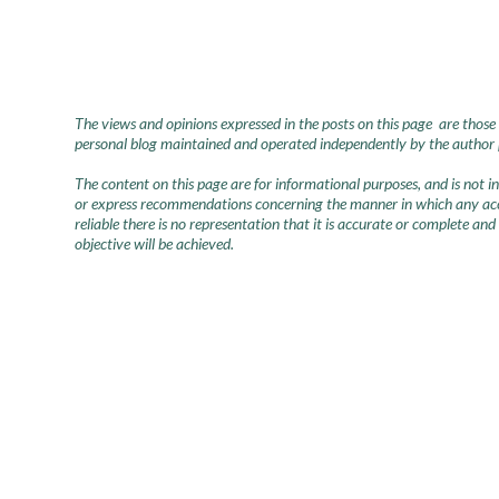
The views and opinions expressed in the posts on this page are those 
personal blog maintained and operated independently by the author pr
The content on this page are for informational purposes, and is not 
or express recommendations concerning the manner in which any accou
reliable there is no representation that it is accurate or complete and
objective will be achieved.