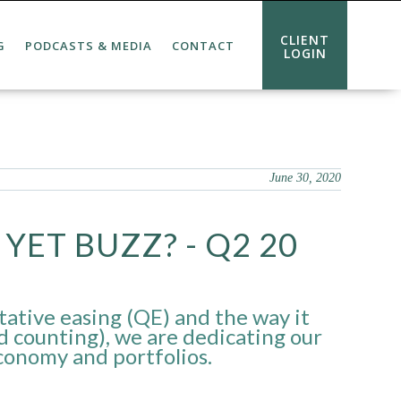
CLIENT
G
PODCASTS & MEDIA
CONTACT
LOGIN
June 30, 2020
YET BUZZ? - Q2 20
tative easing (QE) and the way it
d counting), we are dedicating our
economy and portfolios.