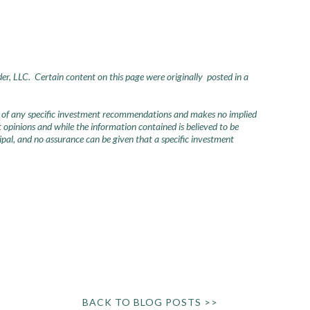
der, LLC. Certain content on this page were originally posted in a
urce of any specific investment recommendations and makes no implied
opinions and while the information contained is believed to be
ncipal, and no assurance can be given that a specific investment
BACK TO BLOG POSTS >>