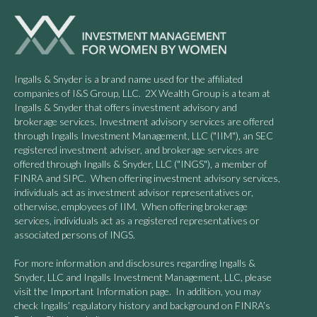
Ingalls & Snyder is a brand name used for the affiliated
companies of I&S Group, LLC. 2X Wealth Group is a team at
Ingalls & Snyder that offers investment advisory and
brokerage services. Investment advisory services are offered
through Ingalls Investment Management, LLC ("IIM"), an SEC
registered investment adviser, and brokerage services are
offered through Ingalls & Snyder, LLC ("INGS"), a member of
FINRA and SIPC. When offering investment advisory services,
individuals act as investment advisor representatives or,
otherwise, employees of IIM. When offering brokerage
services, individuals act as a registered representatives or
associated persons of INGS.
For more information and disclosures regarding Ingalls &
Snyder, LLC and Ingalls Investment Management, LLC, please
visit the Important Information page. In addition, you may
check Ingalls’ regulatory history and background on FINRA’s