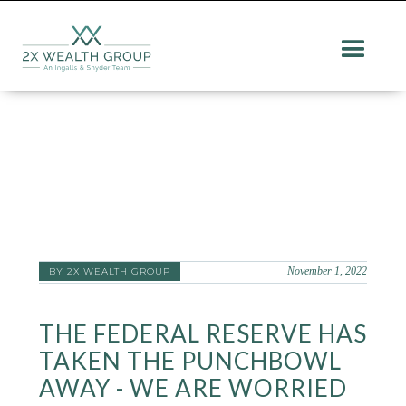
November 1, 2022
BY 2X WEALTH GROUP
THE FEDERAL RESERVE HAS
TAKEN THE PUNCHBOWL
AWAY - WE ARE WORRIED