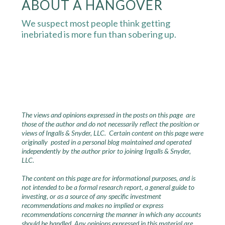
ABOUT A HANGOVER
We suspect most people think getting
inebriated is more fun than sobering up.
The views and opinions expressed in the posts on this page are
those of the author and do not necessarily reflect the position or
views of Ingalls & Snyder, LLC. Certain content on this page were
originally posted in a personal blog maintained and operated
independently by the author prior to joining Ingalls & Snyder,
LLC.
The content on this page are for informational purposes, and is
not intended to be a formal research report, a general guide to
investing, or as a source of any specific investment
recommendations and makes no implied or express
recommendations concerning the manner in which any accounts
should be handled. Any opinions expressed in this material are