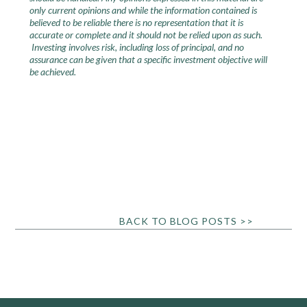
only current opinions and while the information contained is
believed to be reliable there is no representation that it is
accurate or complete and it should not be relied upon as such.
Investing involves risk, including loss of principal, and no
assurance can be given that a specific investment objective will
be achieved.
BACK TO BLOG POSTS >>