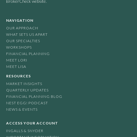
BrokerCheck website.
NAVIGATION
OUR APPROACH
WHAT SETS US APART
OUR SPECIALTIES
WORKSHOPS
FINANCIAL PLANNING
MEET LORI
MEET LISA
RESOURCES
MARKET INSIGHTS
QUARTERLY UPDATES
FINANCIAL PLANNING BLOG
NEST EGG! PODCAST
NEWS & EVENTS
ACCESS YOUR ACCOUNT
INGALLS & SNYDER