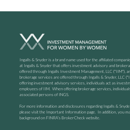
Ingalls & Snyder is a brand name used for the affiliated compa
at Ingalls & Snyder that offers investment advisory and broker
offered through Ingalls Investment Management, LLC ("IIM"), a
brokerage services are offered through Ingalls & Snyder, LLC
offering investment advisory services, individuals act as invest
employees of IIM. When offering brokerage services, individuals
associated persons of INGS.
For more information and disclosures regarding Ingalls & Snyd
please visit the Important Information page. In addition, you ma
background on FINRA’s BrokerCheck website.