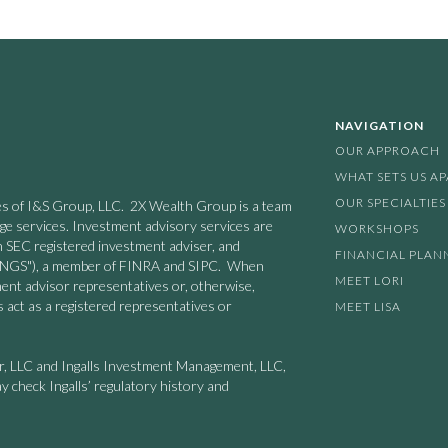
NAVIGATION
OUR APPROACH
WHAT SETS US A
OUR SPECIALTIES
nies of I&S Group, LLC. 2X Wealth Group is a team
age services. Investment advisory services are
WORKSHOPS
n SEC registered investment adviser, and
FINANCIAL PLAN
 ("INGS"), a member of FINRA and SIPC. When
MEET LORI
ment advisor representatives or, otherwise,
 act as a registered representatives or
MEET LISA
er, LLC and Ingalls Investment Management, LLC,
y check Ingalls’ regulatory history and