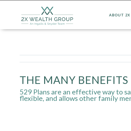
ABOUT 2X
THE MANY BENEFITS 
529 Plans are an effective way to sav
flexible, and allows other family me