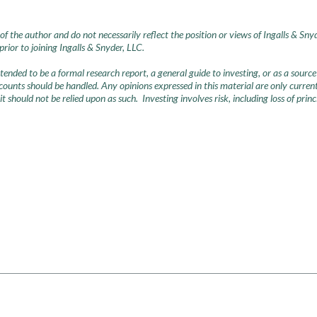
of the author and do not necessarily reflect the position or views of Ingalls & Sny
ior to joining Ingalls & Snyder, LLC.
intended to be a formal research report, a general guide to investing, or as a so
nts should be handled. Any opinions expressed in this material are only current 
 it should not be relied upon as such. Investing involves risk, including loss of pri