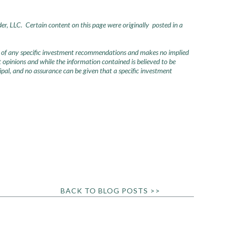
der, LLC. Certain content on this page were originally posted in a
urce of any specific investment recommendations and makes no implied
opinions and while the information contained is believed to be
ncipal, and no assurance can be given that a specific investment
BACK TO BLOG POSTS >>