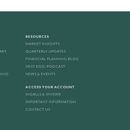
RESOURCES
MARKET INSIGHTS
PART
QUARTERLY UPDATES
FINANCIAL PLANNING BLOG
NEST EGG! PODCAST
NING
NEWS & EVENTS
ACCESS YOUR ACCOUNT
INGALLS & SNYDER
IMPORTANT INFORMATION
CONTACT US