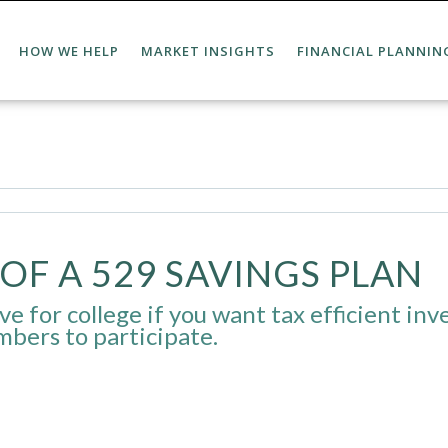
HOW WE HELP
MARKET INSIGHTS
FINANCIAL PLANNIN
OF A 529 SAVINGS PLAN
e for college if you want tax efficient inves
mbers to participate.