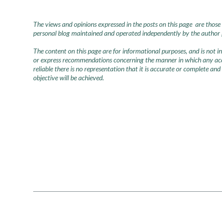
The views and opinions expressed in the posts on this page are those 
personal blog maintained and operated independently by the author pr
The content on this page are for informational purposes, and is not 
or express recommendations concerning the manner in which any accou
reliable there is no representation that it is accurate or complete and
objective will be achieved.