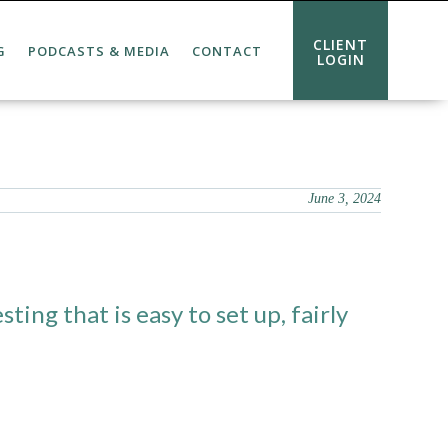
CLIENT
G
PODCASTS & MEDIA
CONTACT
LOGIN
June 3, 2024
ting that is easy to set up, fairly