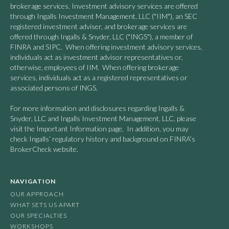
brokerage services. Investment advisory services are offered
through Ingalls Investment Management, LLC ("IIM"), an SEC
registered investment adviser, and brokerage services are
offered through Ingalls & Snyder, LLC ("INGS"), a member of
FINRA and SIPC. When offering investment advisory services,
individuals act as investment advisor representatives or,
otherwise, employees of IIM. When offering brokerage
services, individuals act as a registered representatives or
associated persons of INGS.
For more information and disclosures regarding Ingalls &
Snyder, LLC and Ingalls Investment Management, LLC, please
visit the Important Information page. In addition, you may
check Ingalls’ regulatory history and background on FINRA’s
BrokerCheck website.
NAVIGATION
OUR APPROACH
WHAT SETS US APART
OUR SPECIALTIES
WORKSHOPS