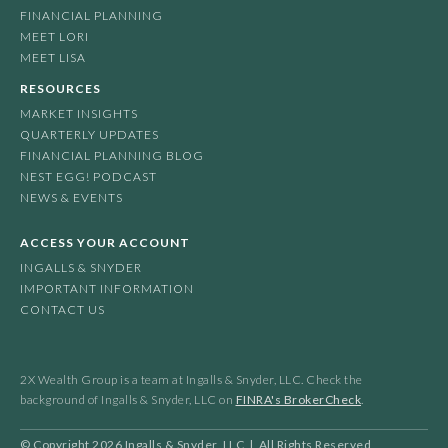
FINANCIAL PLANNING
MEET LORI
MEET LISA
RESOURCES
MARKET INSIGHTS
QUARTERLY UPDATES
FINANCIAL PLANNING BLOG
NEST EGG! PODCAST
NEWS & EVENTS
ACCESS YOUR ACCOUNT
INGALLS & SNYDER
IMPORTANT INFORMATION
CONTACT US
2X Wealth Group is a team at Ingalls & Snyder, LLC. Check the
background of Ingalls & Snyder, LLC on
FINRA's BrokerCheck
.
© Copyright
2026
Ingalls & Snyder, LLC | All Rights Reserved