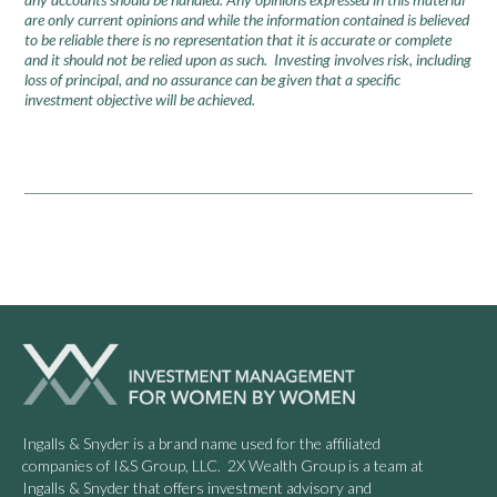
are only current opinions and while the information contained is believed
to be reliable there is no representation that it is accurate or complete
and it should not be relied upon as such. Investing involves risk, including
loss of principal, and no assurance can be given that a specific
investment objective will be achieved.
Ingalls & Snyder is a brand name used for the affiliated
companies of I&S Group, LLC. 2X Wealth Group is a team at
Ingalls & Snyder that offers investment advisory and