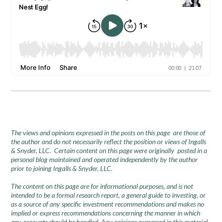
The views and opinions expressed in the posts on this page are those of
the author and do not necessarily reflect the position or views of Ingalls
& Snyder, LLC. Certain content on this page were originally posted in a
personal blog maintained and operated independently by the author
prior to joining Ingalls & Snyder, LLC.
The content on this page are for informational purposes, and is not
intended to be a formal research report, a general guide to investing, or
as a source of any specific investment recommendations and makes no
implied or express recommendations concerning the manner in which
any accounts should be handled. Any opinions expressed in this material