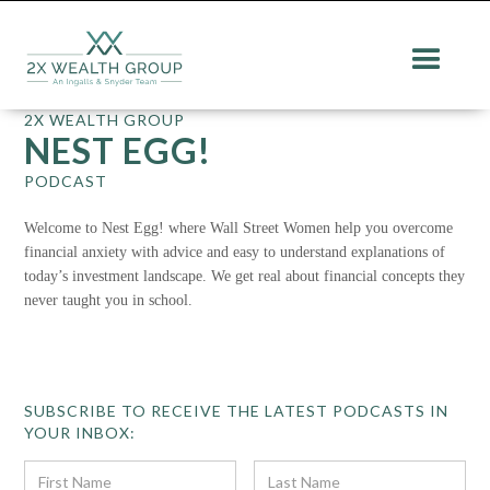
2X WEALTH GROUP
NEST EGG!
PODCAST
Welcome to Nest Egg! where Wall Street Women help you overcome
financial anxiety with advice and easy to understand explanations of
today’s investment landscape. We get real about financial concepts they
never taught you in school.
SUBSCRIBE TO RECEIVE THE LATEST PODCASTS IN
YOUR INBOX: