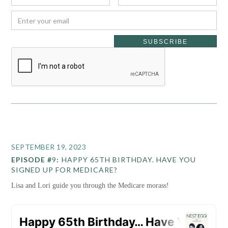
SEPTEMBER 19, 2023
EPISODE #
9
:
HAPPY 65TH BIRTHDAY. HAVE YOU
SIGNED UP FOR MEDICARE?
Lisa and Lori guide you through the Medicare morass!