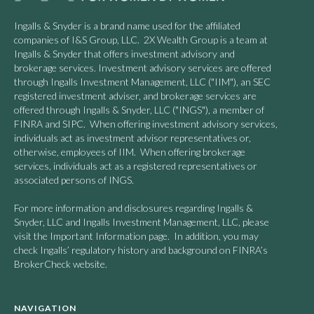
Ingalls & Snyder is a brand name used for the affiliated
companies of I&S Group, LLC. 2X Wealth Group is a team at
Ingalls & Snyder that offers investment advisory and
brokerage services. Investment advisory services are offered
through Ingalls Investment Management, LLC ("IIM"), an SEC
registered investment adviser, and brokerage services are
offered through Ingalls & Snyder, LLC ("INGS"), a member of
FINRA and SIPC. When offering investment advisory services,
individuals act as investment advisor representatives or,
otherwise, employees of IIM. When offering brokerage
services, individuals act as a registered representatives or
associated persons of INGS.
For more information and disclosures regarding Ingalls &
Snyder, LLC and Ingalls Investment Management, LLC, please
visit the Important Information page. In addition, you may
check Ingalls’ regulatory history and background on FINRA’s
BrokerCheck website.
NAVIGATION