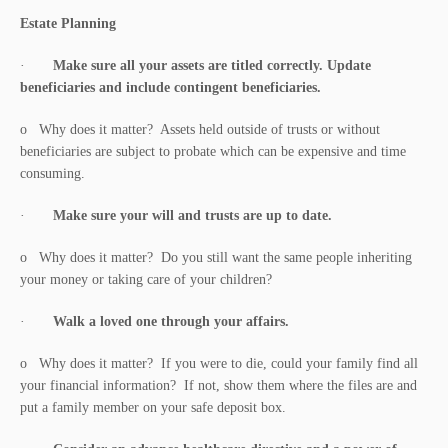
Estate Planning
·
Make sure all your assets are titled correctly. Update
beneficiaries and include contingent beneficiaries.
o Why does it matter? Assets held outside of trusts or without
beneficiaries are subject to probate which can be expensive and time
consuming.
·
Make sure your will and trusts are up to date.
o Why does it matter? Do you still want the same people inheriting
your money or taking care of your children?
·
Walk a loved one through your affairs.
o Why does it matter? If you were to die, could your family find all
your financial information? If not, show them where the files are and
put a family member on your safe deposit box.