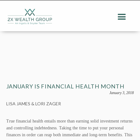
JANUARY IS FINANCIAL HEALTH MONTH
January 3, 2018
LISA JAMES & LORI ZAGER
True financial health entails more than earning solid investment returns
and controlling indebtedness. Taking the time to put your personal
finances in order can reap both immediate and long-term benefits. This