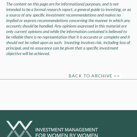
The content on this page are for informational purposes, and is not
intended to be a formal research report, a general guide to investing, or as
a source of any specific investment recommendations and makes no
implied or express recommendations concerning the manner in which any
accounts should be handled. Any opinions expressed in this material are
only current opinions and while the information contained is believed to
be reliable there is no representation that it is accurate or complete and it
should not be relied upon as such. Investing involves risk, including loss of
principal, and no assurance can be given that a specific investment
objective will be achieved.
BACK TO ARCHIVE >>