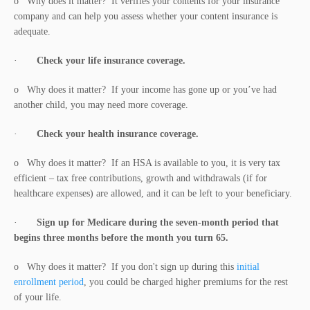
o Why does it matter? It verifies your contents for your insurance
company and can help you assess whether your content insurance is
adequate.
·
Check your life insurance coverage.
o Why does it matter? If your income has gone up or you’ve had
another child, you may need more coverage.
·
Check your health insurance coverage.
o Why does it matter? If an HSA is available to you, it is very tax
efficient – tax free contributions, growth and withdrawals (if for
healthcare expenses) are allowed, and it can be left to your beneficiary.
·
Sign up for Medicare during the seven-month period that
begins three months before the month you turn 65.
o Why does it matter? If you don't sign up during this
initial
enrollment period
, you could be charged higher premiums for the rest
of your life.