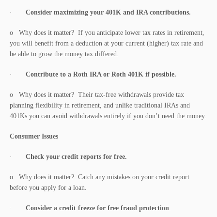
·
Consider maximizing your 401K and IRA contributions.
o Why does it matter? If you anticipate lower tax rates in retirement,
you will benefit from a deduction at your current (higher) tax rate and
be able to grow the money tax differed.
·
Contribute to a Roth IRA or Roth 401K if possible.
o Why does it matter? Their tax-free withdrawals provide tax
planning flexibility in retirement, and unlike traditional IRAs and
401Ks you can avoid withdrawals entirely if you don’t need the money.
Consumer Issues
·
Check your credit reports for free.
o Why does it matter? Catch any mistakes on your credit report
before you apply for a loan.
·
Consider a credit freeze for free fraud protection
.