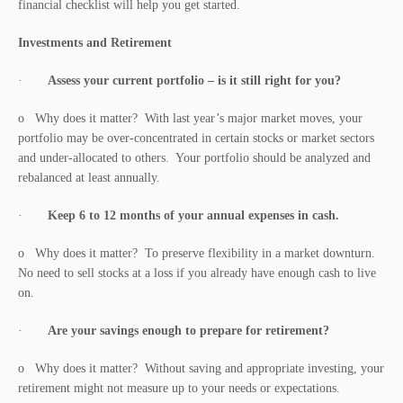
financial checklist will help you get started.
Investments and Retirement
·
Assess your current portfolio – is it still right for you?
o Why does it matter? With last year’s major market moves, your
portfolio may be over-concentrated in certain stocks or market sectors
and under-allocated to others. Your portfolio should be analyzed and
rebalanced at least annually.
·
Keep 6 to 12 months of your annual expenses in cash.
o Why does it matter? To preserve flexibility in a market downturn.
No need to sell stocks at a loss if you already have enough cash to live
on.
·
Are your savings enough to prepare for retirement?
o Why does it matter? Without saving and appropriate investing, your
retirement might not measure up to your needs or expectations.