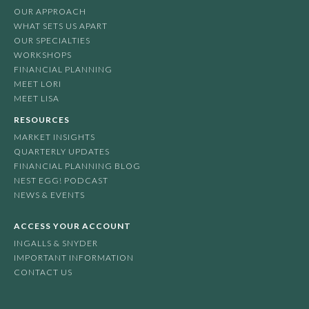
OUR APPROACH
WHAT SETS US APART
OUR SPECIALTIES
WORKSHOPS
FINANCIAL PLANNING
MEET LORI
MEET LISA
RESOURCES
MARKET INSIGHTS
QUARTERLY UPDATES
FINANCIAL PLANNING BLOG
NEST EGG! PODCAST
NEWS & EVENTS
ACCESS YOUR ACCOUNT
INGALLS & SNYDER
IMPORTANT INFORMATION
CONTACT US