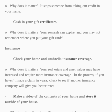
o Why does it matter? It stops someone from taking out credit in
your name.
·
Cash in your gift certificates.
o Why does it matter? Your rewards can expire, and you may not
remember where you put your gift cards!
Insurance
·
Check your home and umbrella insurance coverage.
o Why does it matter? Your real estate and asset values may have
increased and require more insurance coverage. In the process, if you
haven’t made a claim in years, check to see if another insurance
company will give you better rates.
·
Make a video of the contents of your home and store it
outside of your house.