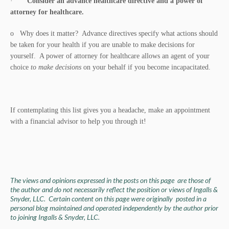
·
Consider an advance healthcare directive and a power of
attorney for healthcare.
o Why does it matter? Advance directives specify what actions should
be taken for your health if you are unable to make decisions for
yourself. A power of attorney for healthcare allows an agent of your
choice
to make decisions
on your behalf if you become incapacitated.
If contemplating this list gives you a headache, make an appointment
with a financial advisor to help you through it!
The views and opinions expressed in the posts on this page are those of
the author and do not necessarily reflect the position or views of Ingalls &
Snyder, LLC. Certain content on this page were originally posted in a
personal blog maintained and operated independently by the author prior
to joining Ingalls & Snyder, LLC.